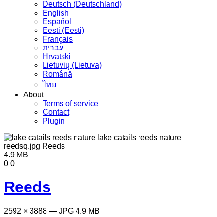
Deutsch (Deutschland)
English
Español
Eesti (Eesti)
Français
עברית
Hrvatski
Lietuvių (Lietuva)
Română
ไทย
About
Terms of service
Contact
Plugin
4.9 MB
0
0
Reeds
2592 × 3888 — JPG 4.9 MB