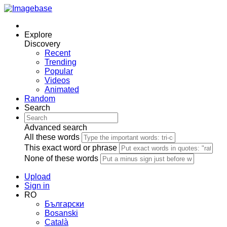
Explore
Discovery
Recent
Trending
Popular
Videos
Animated
Random
Search
Advanced search
All these words
This exact word or phrase
None of these words
Upload
Sign in
RO
Български
Bosanski
Сatalà