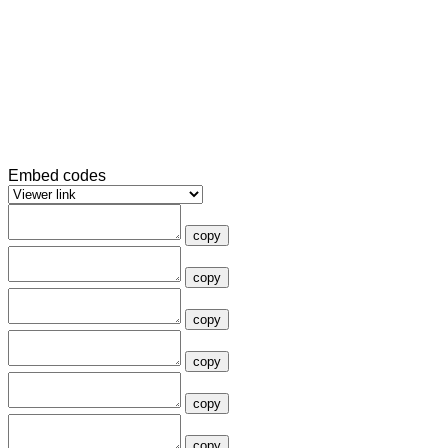
Embed codes
copy
copy
copy
copy
copy
copy