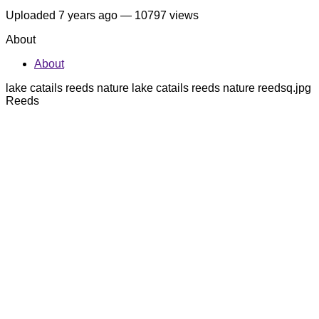
Uploaded
7 years ago
— 10797 views
About
About
lake catails reeds nature lake catails reeds nature reedsq.jpg
Reeds