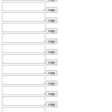
copy
copy
copy
copy
copy
copy
copy
copy
copy
copy