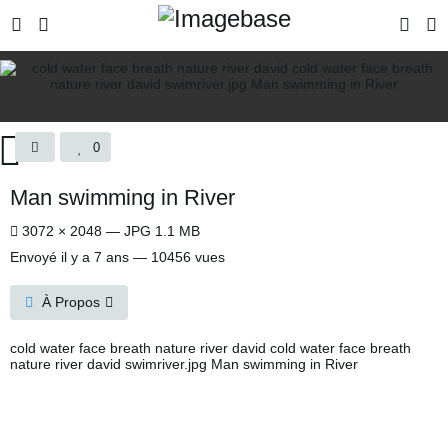
0
Man swimming in River
3072 × 2048 — JPG 1.1 MB
Envoyé
il y a 7 ans
— 10456 vues
À Propos
cold water face breath nature river david cold water face breath
nature river david swimriver.jpg Man swimming in River