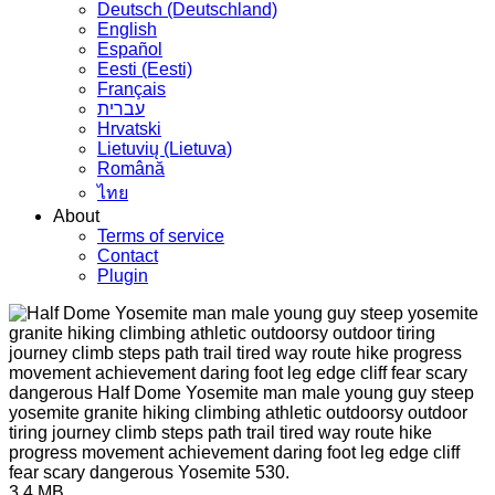
Deutsch (Deutschland)
English
Español
Eesti (Eesti)
Français
עברית
Hrvatski
Lietuvių (Lietuva)
Română
ไทย
About
Terms of service
Contact
Plugin
3.4 MB