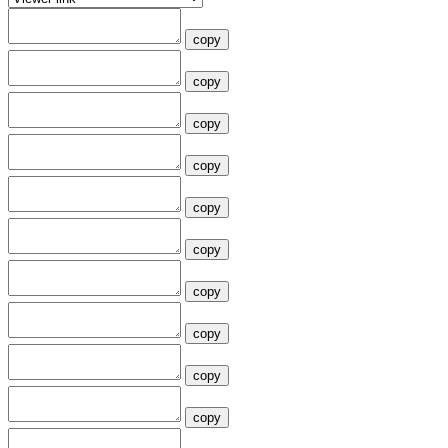
copy
copy
copy
copy
copy
copy
copy
copy
copy
copy