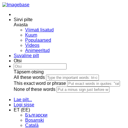
Sirvi pilte
Avasta
Viimati lisatud
Kuum
Populaarsed
Videos
Animeeritud
Suvaline pilt
Otsi
Täpsem otsing
All these words
This exact word or phrase
None of these words
Lae pilt...
Logi sisse
ET (EE)
Български
Bosanski
Сatalà