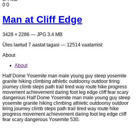
0
0
Man at Cliff Edge
3428 × 2286 — JPG 3.4 MB
Üles laetud
7 aastat tagasi
— 12514 vaatamist
About
About
Half Dome Yosemite man male young guy steep yosemite
granite hiking climbing athletic outdoorsy outdoor tiring
journey climb steps path trail tired way route hike progress
movement achievement daring foot leg edge cliff fear scary
dangerous Half Dome Yosemite man male young guy steep
yosemite granite hiking climbing athletic outdoorsy outdoor
tiring journey climb steps path trail tired way route hike
progress movement achievement daring foot leg edge cliff
fear scary dangerous Yosemite 530.