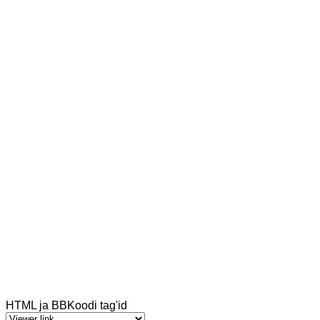
HTML ja BBKoodi tag'id