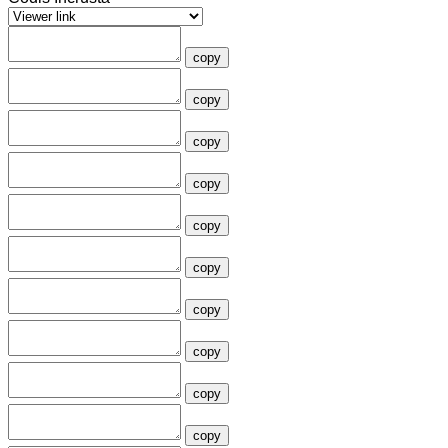
copy
copy
copy
copy
copy
copy
copy
copy
copy
copy