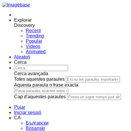
Explorar
Discovery
Recent
Trending
Popular
Videos
Animated
Aleatori
Cerca
Cerca avançada
Totes aquestes paraules
Aquesta paraula o frase exacta
Cap d'aquestes paraules
Pujar
Iniciar sessió
CA
Български
Bosanski