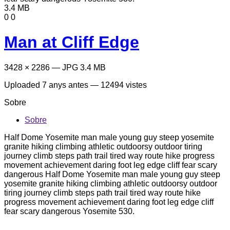
3.4 MB
0
0
Man at Cliff Edge
3428 × 2286 — JPG 3.4 MB
Uploaded
7 anys antes
— 12494 vistes
Sobre
Sobre
Half Dome Yosemite man male young guy steep yosemite
granite hiking climbing athletic outdoorsy outdoor tiring
journey climb steps path trail tired way route hike progress
movement achievement daring foot leg edge cliff fear scary
dangerous Half Dome Yosemite man male young guy steep
yosemite granite hiking climbing athletic outdoorsy outdoor
tiring journey climb steps path trail tired way route hike
progress movement achievement daring foot leg edge cliff
fear scary dangerous Yosemite 530.