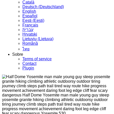
Сatalà
Deutsch (Deutschland)
English
Español
Eesti (Eesti)
Français
עברית
Hrvatski
Lietuvių (Lietuva)
Română
ไทย
Sobre
Terms of service
Contact
Plugin