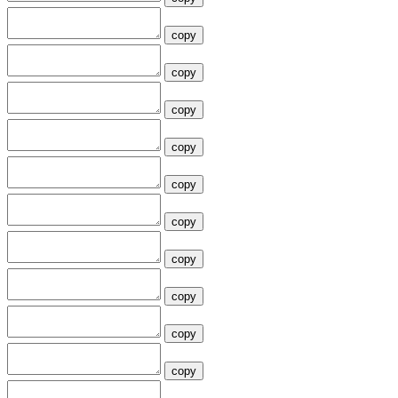
copy
copy
copy
copy
copy
copy
copy
copy
copy
copy