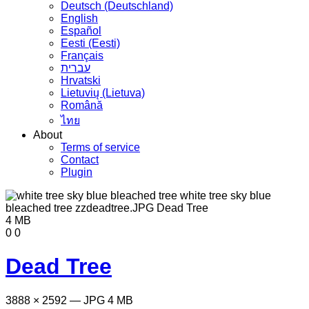
Deutsch (Deutschland)
English
Español
Eesti (Eesti)
Français
עברית
Hrvatski
Lietuvių (Lietuva)
Română
ไทย
About
Terms of service
Contact
Plugin
4 MB
0
0
Dead Tree
3888 × 2592 — JPG 4 MB