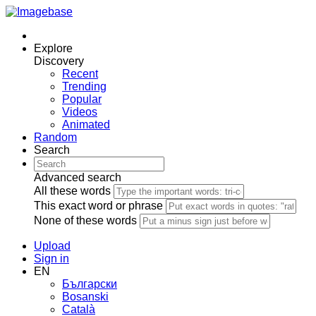
Explore
Discovery
Recent
Trending
Popular
Videos
Animated
Random
Search
Advanced search
All these words
This exact word or phrase
None of these words
Upload
Sign in
EN
Български
Bosanski
Сatalà