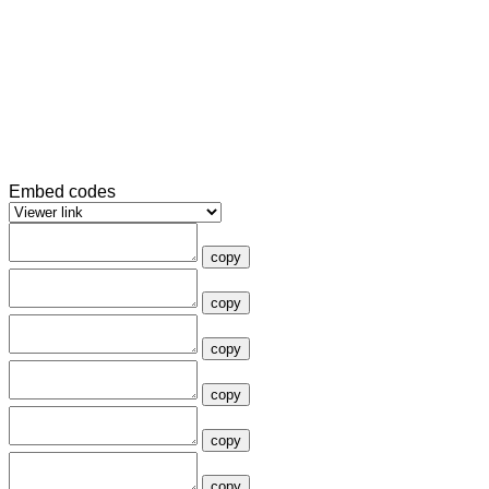
Embed codes
copy
copy
copy
copy
copy
copy