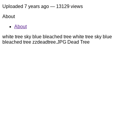
Uploaded
7 years ago
— 13129 views
About
About
white tree sky blue bleached tree white tree sky blue
bleached tree zzdeadtree.JPG Dead Tree