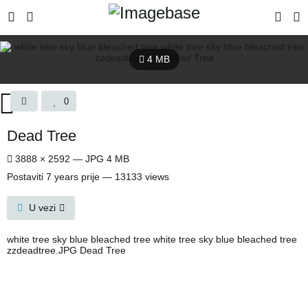
4 MB
0
Dead Tree
3888 × 2592 — JPG 4 MB
Postaviti
7 years prije
— 13133 views
U vezi
white tree sky blue bleached tree white tree sky blue bleached tree
zzdeadtree.JPG Dead Tree