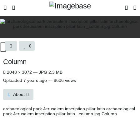
0
Column
2048 × 3072 — JPG 2.3 MB
Uploaded
7 years ago
— 8606 views
About
archaeological park Jerusalem inscription pillar latin archaeological
park Jerusalem inscription pillar latin _column.jpg Column