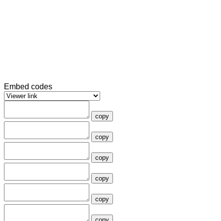
Embed codes
copy
copy
copy
copy
copy
copy