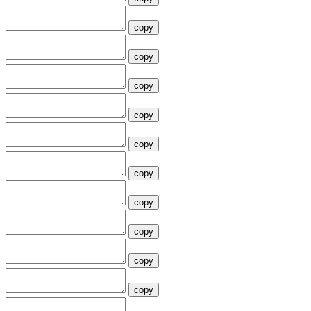
copy
copy
copy
copy
copy
copy
copy
copy
copy
copy