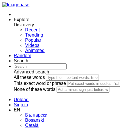
Explore
Discovery
Recent
Trending
Popular
Videos
Animated
Random
Search
Advanced search
All these words
This exact word or phrase
None of these words
Upload
Sign in
EN
Български
Bosanski
Сatalà