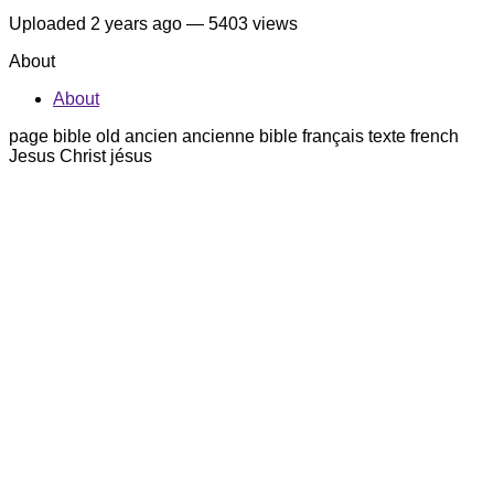
Uploaded
2 years ago
— 5403 views
About
About
page bible old ancien ancienne bible français texte french
Jesus Christ jésus