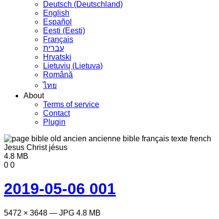
Deutsch (Deutschland)
English
Español
Eesti (Eesti)
Français
עברית
Hrvatski
Lietuvių (Lietuva)
Română
ไทย
About
Terms of service
Contact
Plugin
4.8 MB
0
0
2019-05-06 001
5472 × 3648 — JPG 4.8 MB