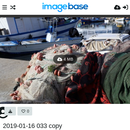
4 MB
0
2019-01-16 033 copy