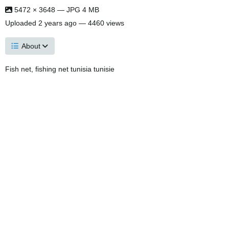
5472 × 3648 — JPG 4 MB
Uploaded
2 years ago
— 4460 views
About
Fish net, fishing net tunisia tunisie