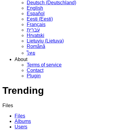
Deutsch (Deutschland)
English
Español
Eesti (Eesti)
Français
עברית
Hrvatski
Lietuvių (Lietuva)
Română
ไทย
About
Terms of service
Contact
Plugin
Trending
Files
Files
Albums
Users