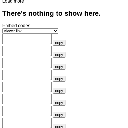
Load more
There's nothing to show here.
Embed codes
copy
copy
copy
copy
copy
copy
copy
copy