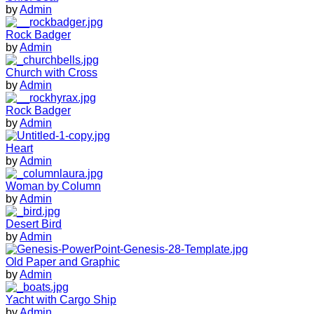
by
Admin
Rock Badger
by
Admin
Church with Cross
by
Admin
Rock Badger
by
Admin
Heart
by
Admin
Woman by Column
by
Admin
Desert Bird
by
Admin
Old Paper and Graphic
by
Admin
Yacht with Cargo Ship
by
Admin