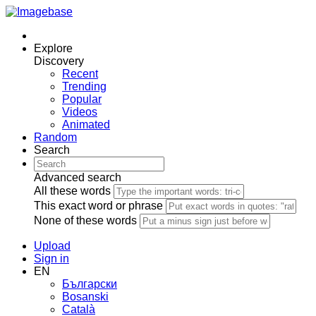
Explore
Discovery
Recent
Trending
Popular
Videos
Animated
Random
Search
Advanced search
All these words
This exact word or phrase
None of these words
Upload
Sign in
EN
Български
Bosanski
Сatalà