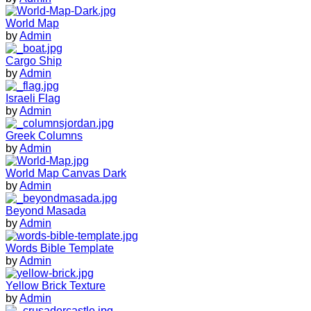
World Map
by
Admin
Cargo Ship
by
Admin
Israeli Flag
by
Admin
Greek Columns
by
Admin
World Map Canvas Dark
by
Admin
Beyond Masada
by
Admin
Words Bible Template
by
Admin
Yellow Brick Texture
by
Admin