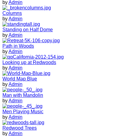
by
Admin
Columns
by
Admin
Standing on Half Dome
by
Admin
Path in Woods
by
Admin
Looking up at Redwoods
by
Admin
World Map Blue
by
Admin
Man with Mandolin
by
Admin
Men Playing Music
by
Admin
Redwood Trees
by
Admin