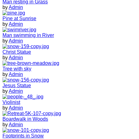
Man resting in Grass
by
Admin
Pine at Sunrise
by
Admin
Man swimming in River
by
Admin
Christ Statue
by
Admin
Tree with sky
by
Admin
Jesus Statue
by
Admin
Violinist
by
Admin
Boardwalk in Woods
by
Admin
Footprints in Snow