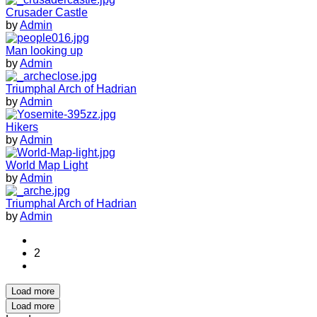
Crusader Castle
by
Admin
Man looking up
by
Admin
Triumphal Arch of Hadrian
by
Admin
Hikers
by
Admin
World Map Light
by
Admin
Triumphal Arch of Hadrian
by
Admin
2
Load more
Load more