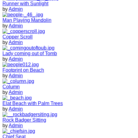
Runner with Sunlight
by
Admin
Man Playing Mandolin
by
Admin
Copper Scroll
by
Admin
Lady coming out of Tomb
by
Admin
Footprint on Beach
by
Admin
Column
by
Admin
Elat Beach with Palm Trees
by
Admin
Rock Badger Sitting
by
Admin
Chief Seat