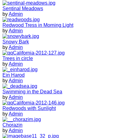
Sentinal Meadows
by
Admin
Redwood Tress in Morning Light
by
Admin
Snowy Bark
by
Admin
Trees in circle
by
Admin
Ein Harod
by
Admin
Swimming in the Dead Sea
by
Admin
Redwoods with Sunlight
by
Admin
Chorazin
by
Admin