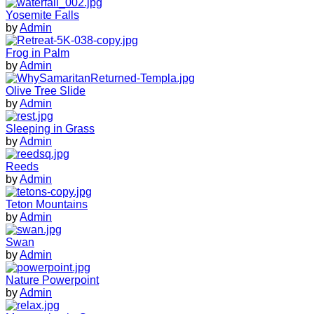
Yosemite Falls
by
Admin
Frog in Palm
by
Admin
Olive Tree Slide
by
Admin
Sleeping in Grass
by
Admin
Reeds
by
Admin
Teton Mountains
by
Admin
Swan
by
Admin
Nature Powerpoint
by
Admin