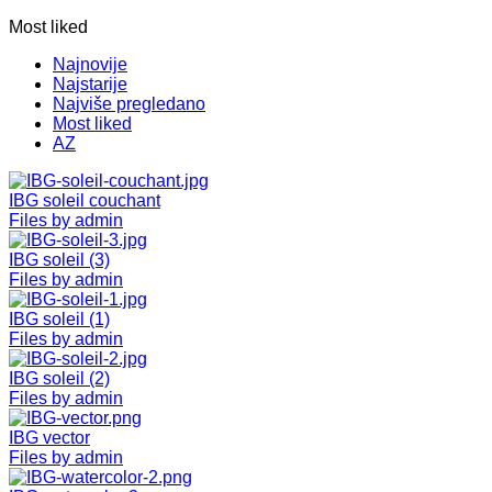
Most liked
Najnovije
Najstarije
Najviše pregledano
Most liked
AZ
IBG soleil couchant
Files by admin
IBG soleil (3)
Files by admin
IBG soleil (1)
Files by admin
IBG soleil (2)
Files by admin
IBG vector
Files by admin