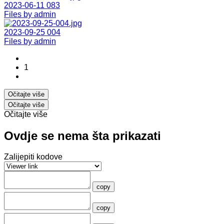
2023-06-11 083
Files by admin
2023-09-25 004
Files by admin
1
Očitajte više
Očitajte više
Očitajte više
Ovdje se nema šta prikazati
Zalijepiti kodove
copy
copy