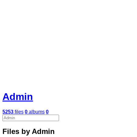
Admin
5253
files
0
albums
0
Files by Admin