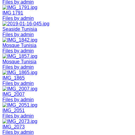
Files by admin
IMG 1791
Files by admin
Seaside Tunisia
Files by admin
Mosque Tunisia
Files by admin
Mosque Tunisia
Files by admin
IMG_1865
Files by admin
IMG_2007
Files by admin
IMG_2051
Files by admin
IMG_2073
Files by admin