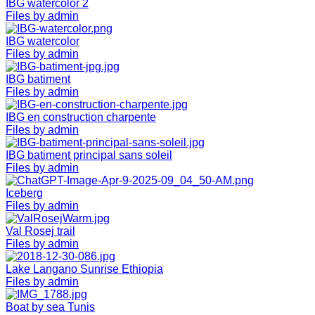
IBG watercolor 2
Files by admin
IBG watercolor
Files by admin
IBG batiment
Files by admin
IBG en construction charpente
Files by admin
IBG batiment principal sans soleil
Files by admin
Iceberg
Files by admin
Val Rosej trail
Files by admin
Lake Langano Sunrise Ethiopia
Files by admin
Boat by sea Tunis