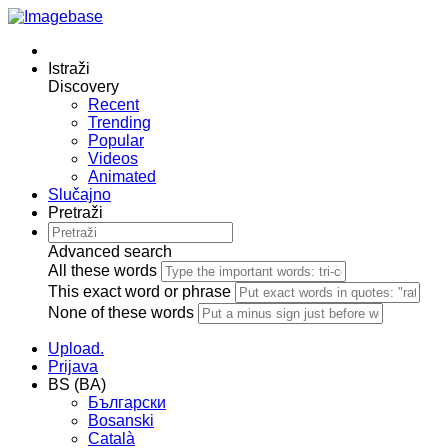
Istraži
Discovery
Recent
Trending
Popular
Videos
Animated
Slučajno
Pretraži
Advanced search
All these words
This exact word or phrase
None of these words
Upload.
Prijava
BS (BA)
Български
Bosanski
Сatalà