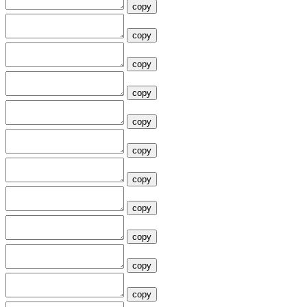
copy
copy
copy
copy
copy
copy
copy
copy
copy
copy
copy