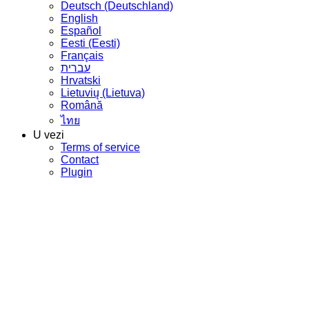
Deutsch (Deutschland)
English
Español
Eesti (Eesti)
Français
עברית
Hrvatski
Lietuvių (Lietuva)
Română
ไทย
U vezi
Terms of service
Contact
Plugin