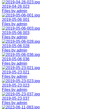
2019-04-26 023
Files by admin
2019-05-06 001
Files by admin
2019-05-06 003
Files by admin
2019-05-06 028
Files by admin
2019-05-06 036
Files by admin
2019-05-23 021
Files by admin
2019-05-23 023
Files by admin
2019-05-23 037
Files by admin